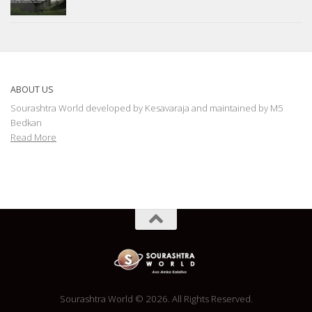
ABOUT US
Sourashtra World developed by Kesavaraja and maintained by M5
Bedkan
Read More
Sourashtra World © 2026. All Rights Reserved.