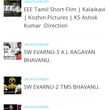
UNCATEGORIZED
EEE Tamil Short Flim | Kalaikavi
| Kozhin Pictures | KS Ashok
Kumar -Direction
UNCATEGORIZED
SW EVARNU-3 A L RAGAVAN
BHAVANU.
UNCATEGORIZED
SW EVARNU-2 TMS BHAVANU.
UNCATEGORIZED