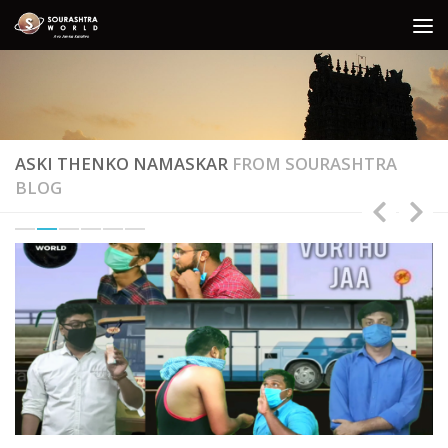
Skip to content
ASKI THENKO NAMASKAR
FROM SOURASHTRA
BLOG