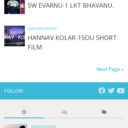
SW EVARNU-1 LKT BHAVANU.
UNCATEGORIZED
HANNAV KOLAR-1SOU SHORT
FILM
Next Page »
FOLLOW:
UNCATEGORIZED