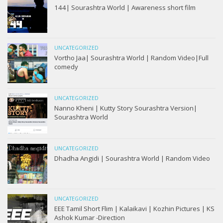
144| Sourashtra World | Awareness short film
UNCATEGORIZED
Vortho Jaa| Sourashtra World | Random Video|Full
comedy
UNCATEGORIZED
Nanno Kheni | Kutty Story Sourashtra Version|
Sourashtra World
UNCATEGORIZED
Dhadha Angidi | Sourashtra World | Random Video
UNCATEGORIZED
EEE Tamil Short Flim | Kalaikavi | Kozhin Pictures | KS
Ashok Kumar -Direction