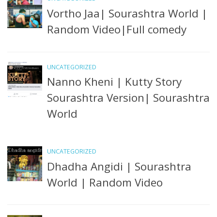
Vortho Jaa| Sourashtra World |
Random Video|Full comedy
UNCATEGORIZED
Nanno Kheni | Kutty Story
Sourashtra Version| Sourashtra
World
UNCATEGORIZED
Dhadha Angidi | Sourashtra
World | Random Video