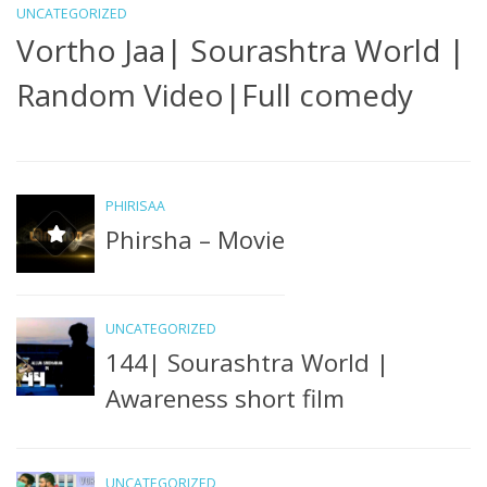
UNCATEGORIZED
Vortho Jaa| Sourashtra World |
Random Video|Full comedy
PHIRISAA
Phirsha – Movie
U
N
UNCATEGORIZED
S
144| Sourashtra World |
Awareness short film
UNCATEGORIZED