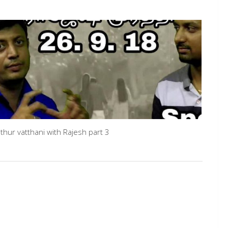
thur vatthani with Rajesh part 3