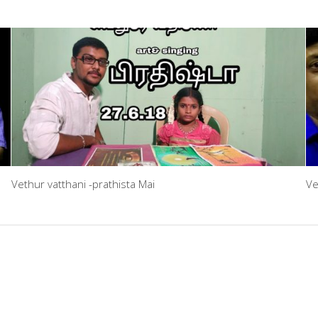
Vethur vatthani -prathista Mai
Ve