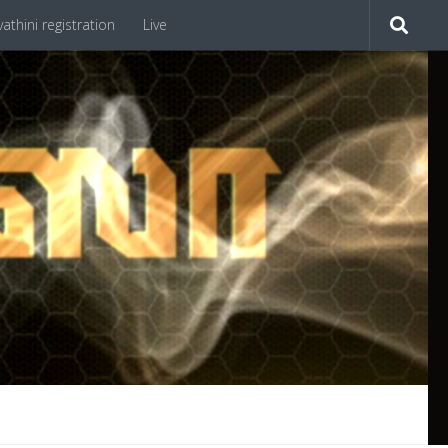
athini registration
Live