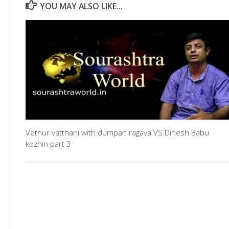
YOU MAY ALSO LIKE...
Vethur vatthani with dumpan ragava VS Dinesh Babu
kozhin part 3