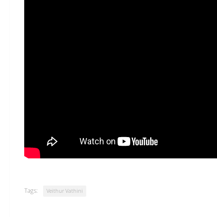
Tags:
Veithur Vathini