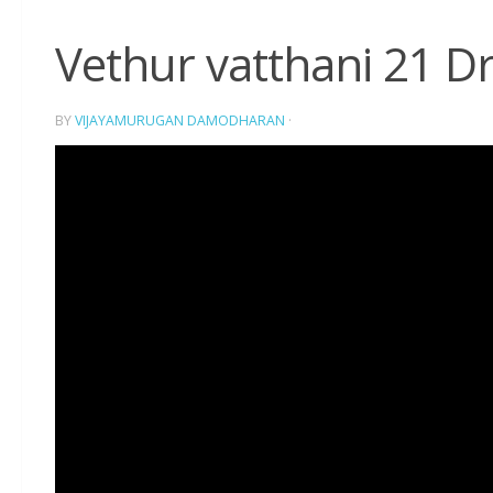
Vethur vatthani 21 D
BY
VIJAYAMURUGAN DAMODHARAN
·