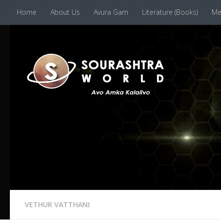
Home
About Us
Avura Gam
Literature (Books)
Me
Skip to content
VETHUR VATTHANI