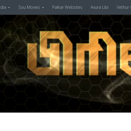
dia
Sou Movies
Palkar Websites
Avura Libi
Vethur v