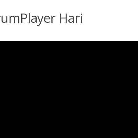
rumPlayer Hari