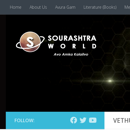
Home
About Us
Avura Gam
Literature (Books)
Me
Skip to content
VETH
FOLLOW: