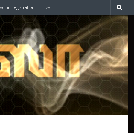
athini registration
Live