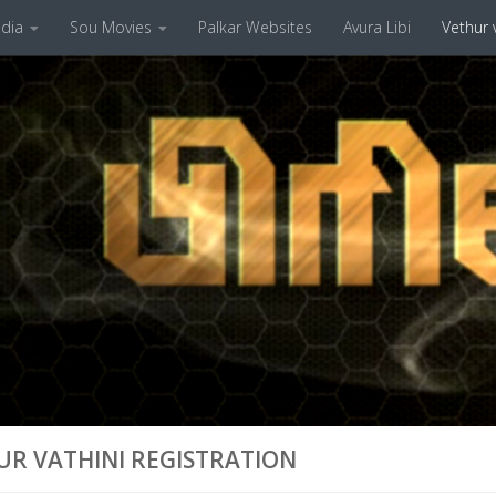
dia
Sou Movies
Palkar Websites
Avura Libi
Vethur v
UR VATHINI REGISTRATION