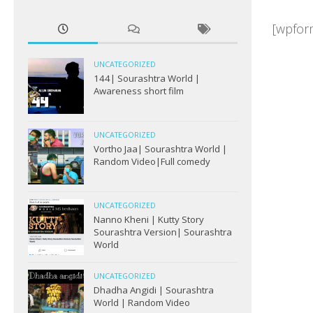
[wpform
UNCATEGORIZED
144| Sourashtra World |
Awareness short film
UNCATEGORIZED
Vortho Jaa| Sourashtra World |
Random Video|Full comedy
UNCATEGORIZED
Nanno Kheni | Kutty Story
Sourashtra Version| Sourashtra
World
UNCATEGORIZED
Dhadha Angidi | Sourashtra
World | Random Video