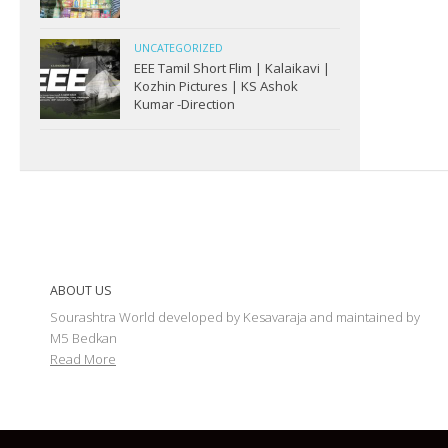
UNCATEGORIZED
EEE Tamil Short Flim | Kalaikavi |
Kozhin Pictures | KS Ashok
Kumar -Direction
ABOUT US
Sourashtra World developed by Kesavaraja and maintained by
M5 Bedkan
Read More