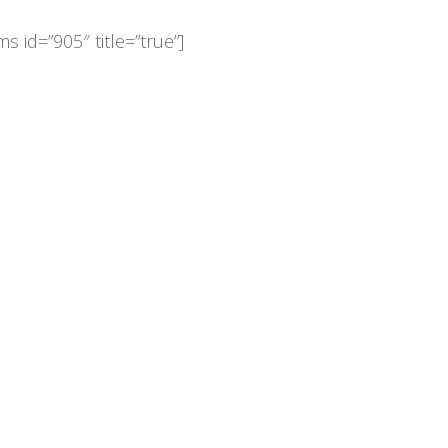
s id=”905″ title=”true”]