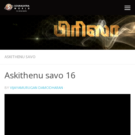
Skip to content
ASKITHENU SAVO
Askithenu savo 16
BY
VIJAYAMURUGAN DAMODHARAN
·