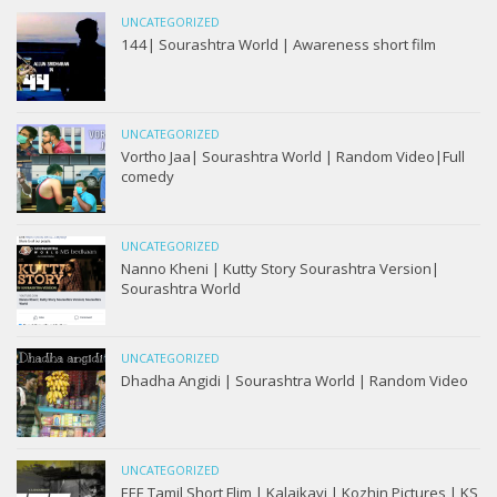
UNCATEGORIZED
144| Sourashtra World | Awareness short film
UNCATEGORIZED
Vortho Jaa| Sourashtra World | Random Video|Full
comedy
UNCATEGORIZED
Nanno Kheni | Kutty Story Sourashtra Version|
Sourashtra World
UNCATEGORIZED
Dhadha Angidi | Sourashtra World | Random Video
UNCATEGORIZED
EEE Tamil Short Flim | Kalaikavi | Kozhin Pictures | KS