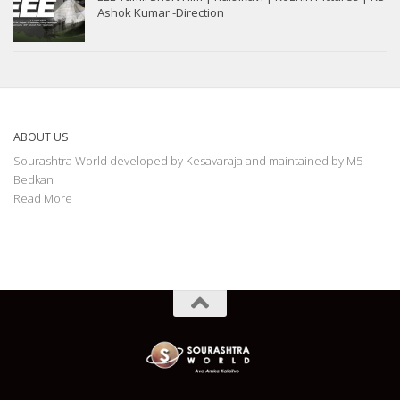
Ashok Kumar -Direction
ABOUT US
Sourashtra World developed by Kesavaraja and maintained by M5
Bedkan
Read More