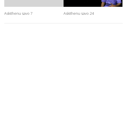
Askithenu savo 7
Askithenu savo 24