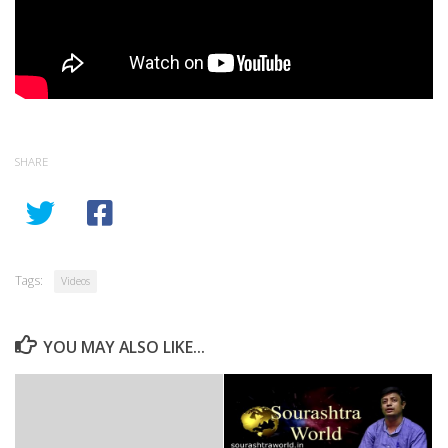
SHARE
Tags:
Videos
YOU MAY ALSO LIKE...