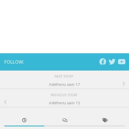
FOLLOW:
NEXT STORY
Askithenu savo 17
PREVIOUS STORY
Askithenu savo 15