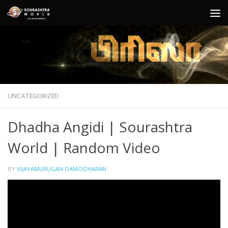
Skip to content
UNCATEGORIZED
Dhadha Angidi | Sourashtra
World | Random Video
BY
VIJAYAMURUGAN DAMODHARAN
·