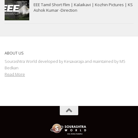
EEE Tamil Short Flim | Kalaikavi | Kozhin Pictures | KS
Ashok Kumar -Direction
ABOUT US
Sourashtra World developed by Kesavaraja and maintained by M5
Bedkan
Read More