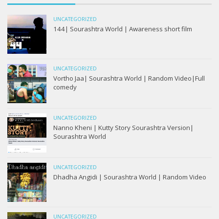
UNCATEGORIZED
144| Sourashtra World | Awareness short film
UNCATEGORIZED
Vortho Jaa| Sourashtra World | Random Video|Full
comedy
UNCATEGORIZED
Nanno Kheni | Kutty Story Sourashtra Version|
Sourashtra World
UNCATEGORIZED
Dhadha Angidi | Sourashtra World | Random Video
UNCATEGORIZED