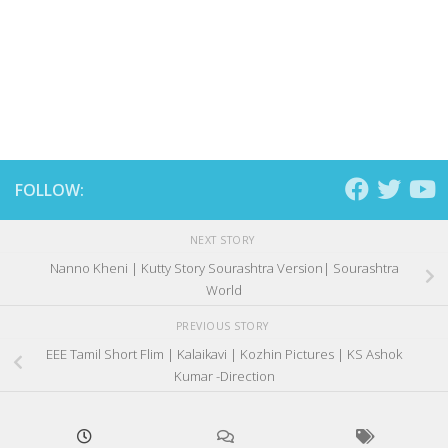
FOLLOW:
NEXT STORY
Nanno Kheni | Kutty Story Sourashtra Version| Sourashtra
World
PREVIOUS STORY
EEE Tamil Short Flim | Kalaikavi | Kozhin Pictures | KS Ashok
Kumar -Direction