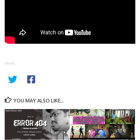
SHARE
YOU MAY ALSO LIKE...