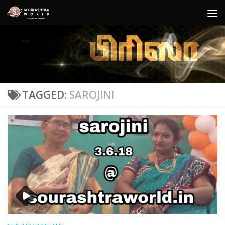
Skip to content
TAGGED:
SAROJINI