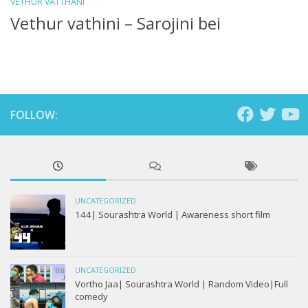
VETHUR VATTHANI
Vethur vathini – Sarojini bei
FOLLOW:
UNCATEGORIZED
144| Sourashtra World | Awareness short film
UNCATEGORIZED
Vortho Jaa| Sourashtra World | Random Video|Full
comedy