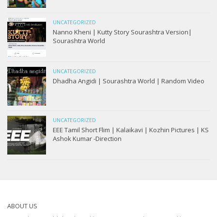
UNCATEGORIZED
Nanno Kheni | Kutty Story Sourashtra Version|
Sourashtra World
UNCATEGORIZED
Dhadha Angidi | Sourashtra World | Random Video
UNCATEGORIZED
EEE Tamil Short Flim | Kalaikavi | Kozhin Pictures | KS
Ashok Kumar -Direction
ABOUT US