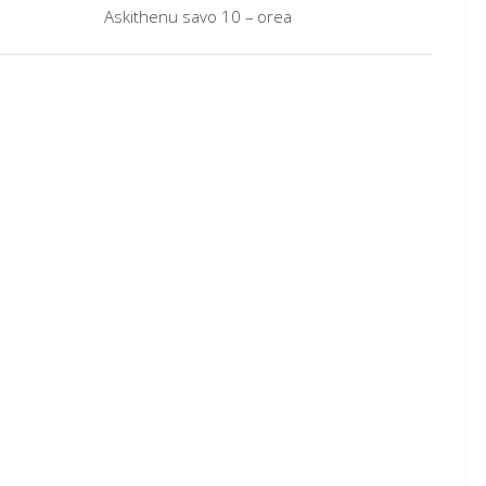
Askithenu savo 10 – orea