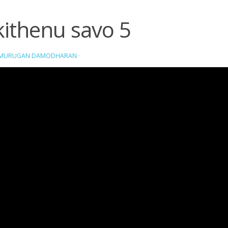
kithenu savo 5
AMURUGAN DAMODHARAN
·