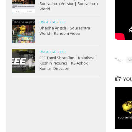
Sourashtra Version| Sourashtra
World
UNCATEGORIZED
Dhadha Angidi | Sourashtra
World | Random Video
UNCATEGORIZED
EEE Tamil Short Flim | Kalaikavi |
Tags:
Vi
Kozhin Pictures | KS Ashok
Kumar -Direction
YOU