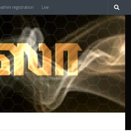
athini registration
Live