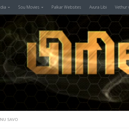
dia
Sou Movies
Palkar Websites
Avura Libi
Vethur v
ENU SAVO