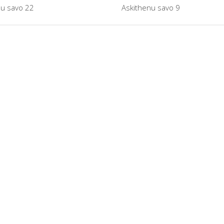
nu savo 22
Askithenu savo 9