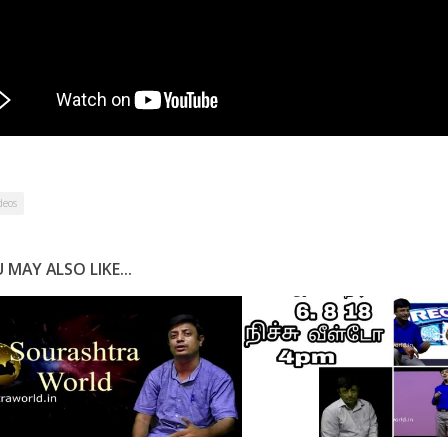
deos
 MAY ALSO LIKE...