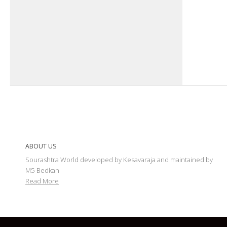
ABOUT US
Sourashtra World developed by Kesavaraja and maintained by
M5 Bedkan
Read More