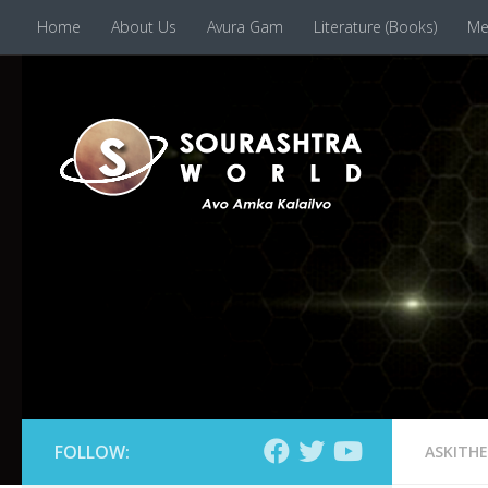
Home
About Us
Avura Gam
Literature (Books)
Me
Skip to content
FOLLOW:
ASKITH