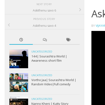
NEXT STORY
As
Askithenu savo 6
PREVIOUS STORY
Askithenu savo 4
BY
VIJAY
UNCATEGORIZED
144| Sourashtra World |
Awareness short film
UNCATEGORIZED
Vortho Jaa| Sourashtra World |
Random Video|Full comedy
UNCATEGORIZED
Nanno Kheni | Kutty Story