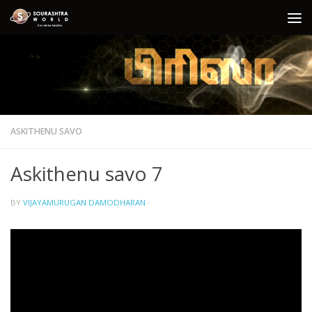
Skip to content
ASKITHENU SAVO
Askithenu savo 7
BY
VIJAYAMURUGAN DAMODHARAN
·