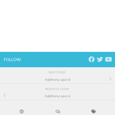
FOLLOW:
NEXT STORY
Askithenu savo 8
PREVIOUS STORY
Askithenu savo 6