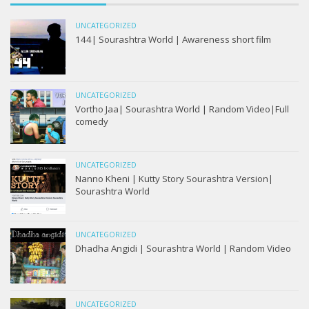
UNCATEGORIZED
144| Sourashtra World | Awareness short film
UNCATEGORIZED
Vortho Jaa| Sourashtra World | Random Video|Full
comedy
UNCATEGORIZED
Nanno Kheni | Kutty Story Sourashtra Version|
Sourashtra World
UNCATEGORIZED
Dhadha Angidi | Sourashtra World | Random Video
UNCATEGORIZED