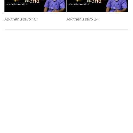
Askithenu savo 18
Askithenu savo 24