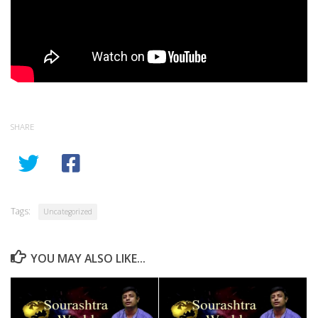
SHARE
Tags:
Uncategorized
YOU MAY ALSO LIKE...