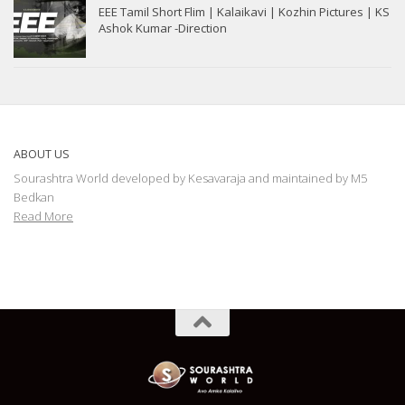
EEE Tamil Short Flim | Kalaikavi | Kozhin Pictures | KS
Ashok Kumar -Direction
ABOUT US
Sourashtra World developed by Kesavaraja and maintained by M5
Bedkan
Read More