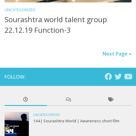
UNCATEGORIZED
Sourashtra world talent group
22.12.19 Function-3
Next Page »
FOLLOW:
UNCATEGORIZED
144| Sourashtra World | Awareness short film