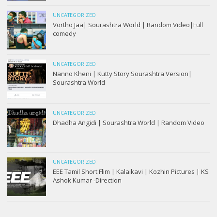
UNCATEGORIZED
Vortho Jaa| Sourashtra World | Random Video|Full
comedy
UNCATEGORIZED
Nanno Kheni | Kutty Story Sourashtra Version|
Sourashtra World
UNCATEGORIZED
Dhadha Angidi | Sourashtra World | Random Video
UNCATEGORIZED
EEE Tamil Short Flim | Kalaikavi | Kozhin Pictures | KS
Ashok Kumar -Direction