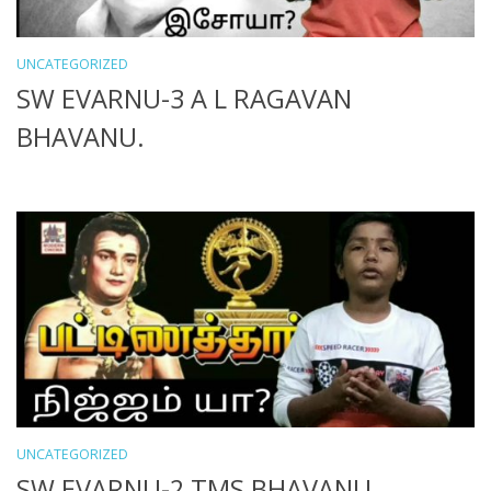
UNCATEGORIZED
SW EVARNU-3 A L RAGAVAN
BHAVANU.
UNCATEGORIZED
SW EVARNU-2 TMS BHAVANU.