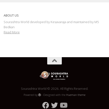
ABOUT US
Sourashtra World developed by Kesavaraja and maintained by M5
Bedkan
Read More
Sourashtra World © 2026. All Rights Reserved.
Powered by
- Designed with the
Hueman theme