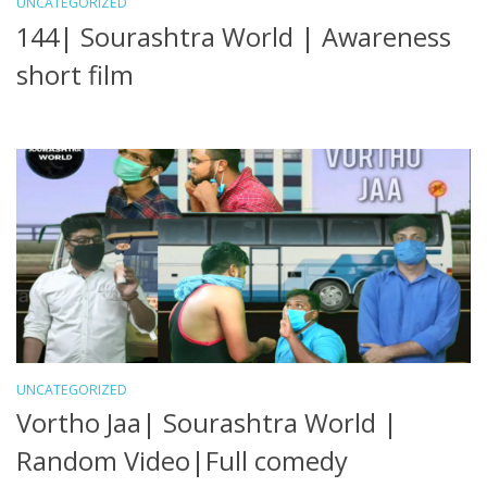
UNCATEGORIZED
144| Sourashtra World | Awareness
short film
UNCATEGORIZED
Vortho Jaa| Sourashtra World |
Random Video|Full comedy