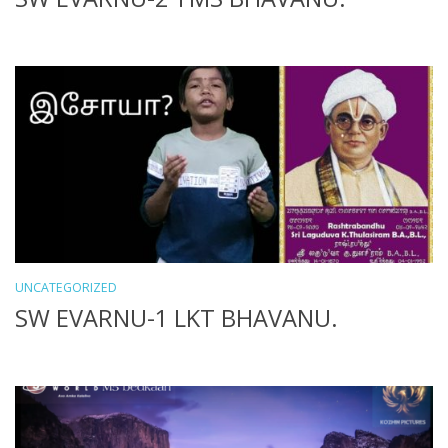
UNCATEGORIZED
SW EVARNU-1 LKT BHAVANU.