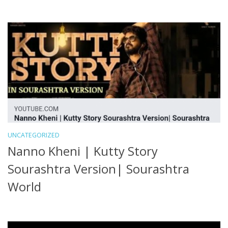
UNCATEGORIZED
Nanno Kheni | Kutty Story
Sourashtra Version| Sourashtra
World