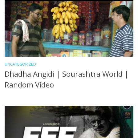
UNCATEGORIZED
Dhadha Angidi | Sourashtra World |
Random Video