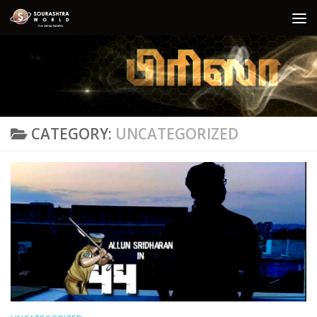
Skip to content
CATEGORY:
UNCATEGORIZED