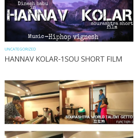
UNCATEGORIZED
HANNAV KOLAR-1SOU SHORT FILM