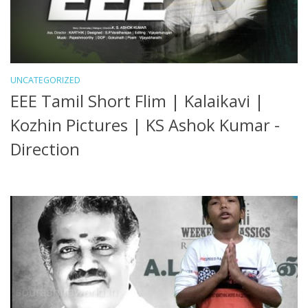
UNCATEGORIZED
EEE Tamil Short Flim | Kalaikavi |
Kozhin Pictures | KS Ashok Kumar -
Direction