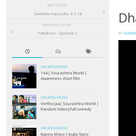
NEXT STORY
Dh
Sweetha mai audio- 6.5.18
PREVIOUS STORY
Pattafoon – Episode 2
BY
ADMIN
UNCATEGORIZED
144| Sourashtra World |
Awareness short film
UNCATEGORIZED
Vortho Jaa| Sourashtra World |
Random Video|Full comedy
UNCATEGORIZED
Nanno Kheni | Kutty Story