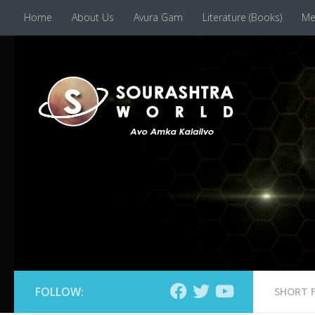
Home
About Us
Avura Gam
Literature (Books)
Me
Skip to content
FOLLOW:
SHORT 