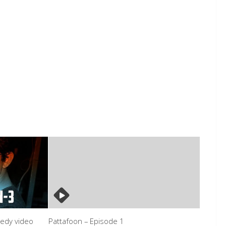
medy video
Pattafoon – Episode 1