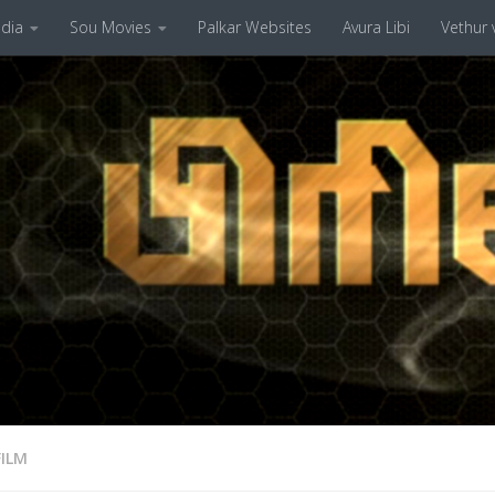
dia
Sou Movies
Palkar Websites
Avura Libi
Vethur v
FILM