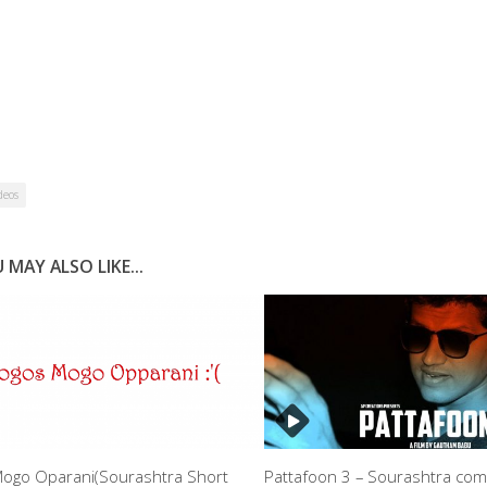
deos
 MAY ALSO LIKE...
ogo Oparani(Sourashtra Short
Pattafoon 3 – Sourashtra co