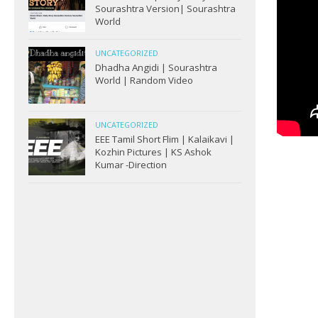
Sourashtra Version| Sourashtra
World
UNCATEGORIZED
Dhadha Angidi | Sourashtra
World | Random Video
UNCATEGORIZED
EEE Tamil Short Flim | Kalaikavi |
Kozhin Pictures | KS Ashok
Kumar -Direction