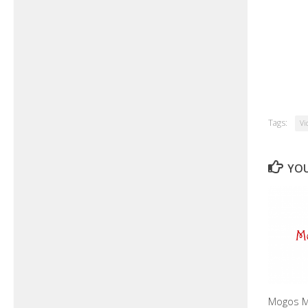
Tags:
Vi
YOU
Mogos M