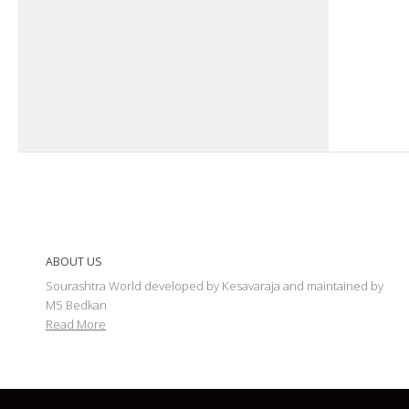
ABOUT US
Sourashtra World developed by Kesavaraja and maintained by
M5 Bedkan
Read More