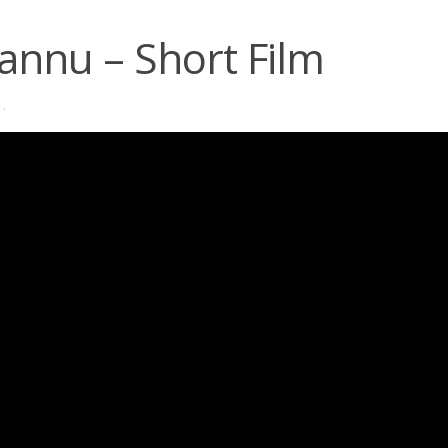
annu – Short Film
·