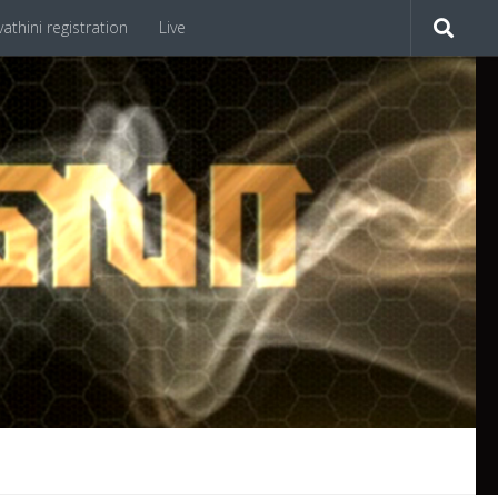
athini registration
Live