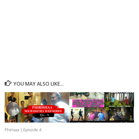
YOU MAY ALSO LIKE...
Phirisaa | Episode 4