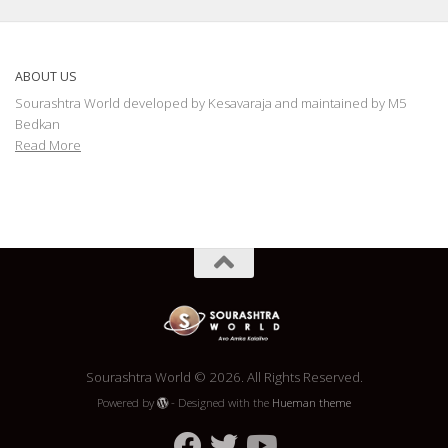
ABOUT US
Sourashtra World developed by Kesavaraja and maintained by M5
Bedkan
Read More
Sourashtra World © 2026. All Rights Reserved.
Powered by
- Designed with the
Hueman theme