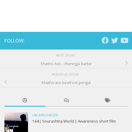
FOLLOW:
NEXT STORY
Khatho Avo – thenngai barbe
PREVIOUS STORY
Khatho avo beetroot pongal
UNCATEGORIZED
144| Sourashtra World | Awareness short film