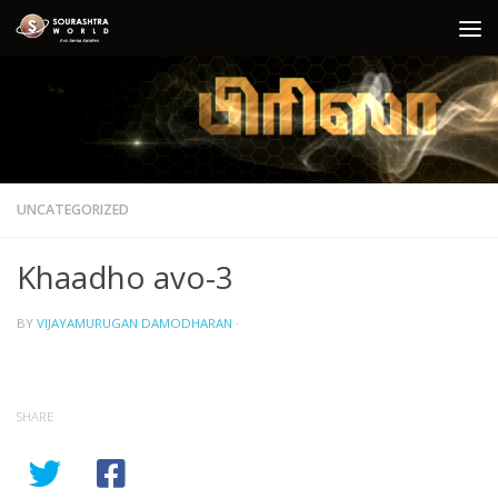
Skip to content
UNCATEGORIZED
Khaadho avo-3
BY
VIJAYAMURUGAN DAMODHARAN
·
SHARE