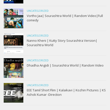
UNCATEGORIZED
Vortho Jaa| Sourashtra World | Random Video|Full
comedy
UNCATEGORIZED
Nanno Kheni | Kutty Story Sourashtra Version|
Sourashtra World
UNCATEGORIZED
Dhadha Angidi | Sourashtra World | Random Video
UNCATEGORIZED
EEE Tamil Short Flim | Kalaikavi | Kozhin Pictures | KS
Ashok Kumar -Direction