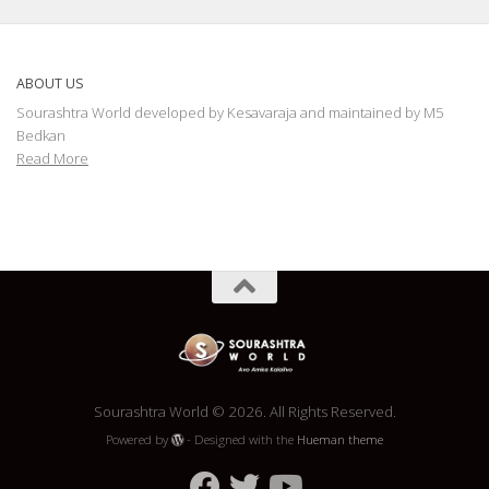
ABOUT US
Sourashtra World developed by Kesavaraja and maintained by M5
Bedkan
Read More
Sourashtra World © 2026. All Rights Reserved.
Powered by
- Designed with the
Hueman theme