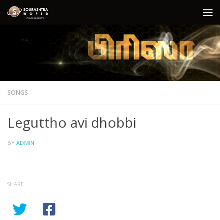
Skip to content
SONGS
Leguttho avi dhobbi
BY
ADMIN
·
SHARE