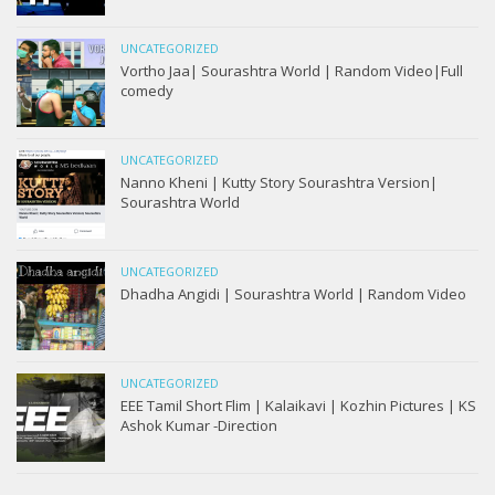
UNCATEGORIZED
Vortho Jaa| Sourashtra World | Random Video|Full
comedy
UNCATEGORIZED
Nanno Kheni | Kutty Story Sourashtra Version|
Sourashtra World
UNCATEGORIZED
Dhadha Angidi | Sourashtra World | Random Video
UNCATEGORIZED
EEE Tamil Short Flim | Kalaikavi | Kozhin Pictures | KS
Ashok Kumar -Direction