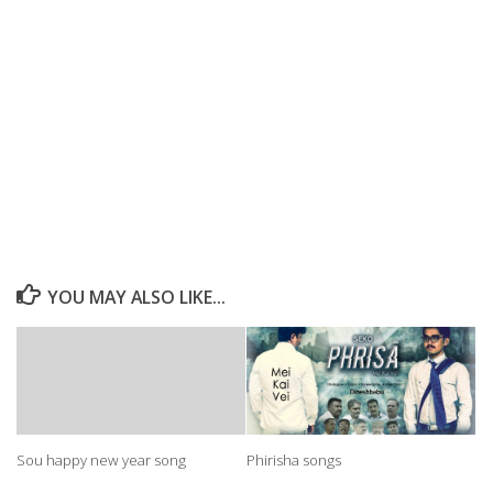
YOU MAY ALSO LIKE...
Sou happy new year song
Phirisha songs