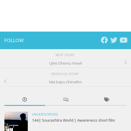
FOLLOW:
NEXT STORY
Ujhe Dhinnu rheeli
PREVIOUS STORY
Mai bapu nhinatho
UNCATEGORIZED
144| Sourashtra World | Awareness short film