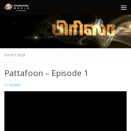
Skip to content
SHORT FILM
Pattafoon – Episode 1
BY
ADMIN
·