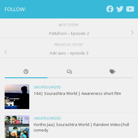
FOLLOW:
NEXT STORY
Pattafoon – Episode 2
PREVIOUS STORY
Aski savo – episode 3
UNCATEGORIZED
144| Sourashtra World | Awareness short film
UNCATEGORIZED
Vortho Jaa| Sourashtra World | Random Video|Full
comedy