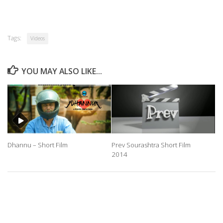
Tags:
Videos
YOU MAY ALSO LIKE...
Dhannu – Short Film
Prev Sourashtra Short Film
2014