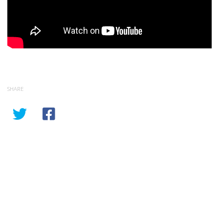
SHARE