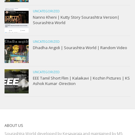
UNCATEGORIZED
Nanno Kheni | Kutty Story Sourashtra Version|
Sourashtra World
UNCATEGORIZED
Dhadha Angidi | Sourashtra World | Random Video
UNCATEGORIZED
EEE Tamil Short Flim | Kalaikavi | Kozhin Pictures | KS
Ashok Kumar -Direction
ABOUT US
Sourashtra World developed by Kesavaraja and maintained by M5