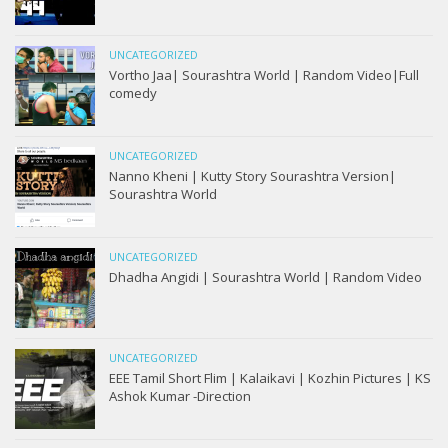
UNCATEGORIZED
Vortho Jaa| Sourashtra World | Random Video|Full
comedy
UNCATEGORIZED
Nanno Kheni | Kutty Story Sourashtra Version|
Sourashtra World
UNCATEGORIZED
Dhadha Angidi | Sourashtra World | Random Video
UNCATEGORIZED
EEE Tamil Short Flim | Kalaikavi | Kozhin Pictures | KS
Ashok Kumar -Direction