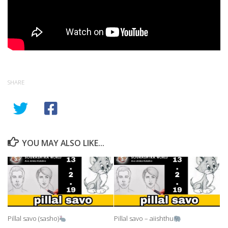
SHARE
YOU MAY ALSO LIKE...
Pillal savo (sasho)
Pillal savo – aiishthu