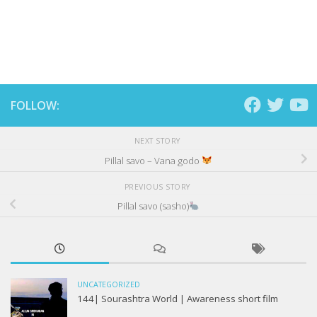
FOLLOW:
NEXT STORY
Pillal savo – Vana godo
PREVIOUS STORY
Pillal savo (sasho)
UNCATEGORIZED
144| Sourashtra World | Awareness short film