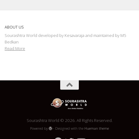
ABOUT US
Sourashtra World developed by Kesavaraja and maintained by M5
Bedkan
Read More
Sourashtra World © 2026. All Rights Reserved.
Powered by
- Designed with the
Hueman theme