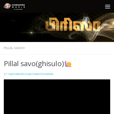
Skip to content
PILLAL-SAAVO
Pillal savo(ghisulo)
BY
VIJAYAMURUGAN DAMODHARAN
·