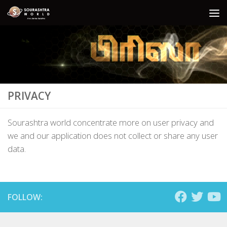
Skip to content
PRIVACY
Sourashtra world concentrate more on user privacy and
we and our application does not collect or share any user
data.
FOLLOW: