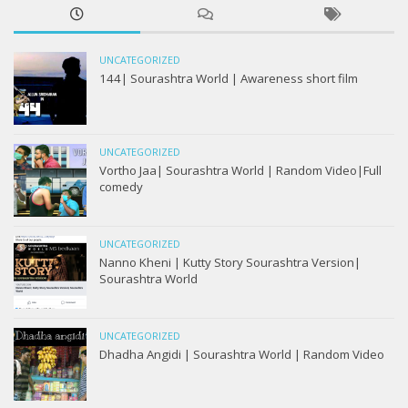
UNCATEGORIZED
144| Sourashtra World | Awareness short film
UNCATEGORIZED
Vortho Jaa| Sourashtra World | Random Video|Full
comedy
UNCATEGORIZED
Nanno Kheni | Kutty Story Sourashtra Version|
Sourashtra World
UNCATEGORIZED
Dhadha Angidi | Sourashtra World | Random Video