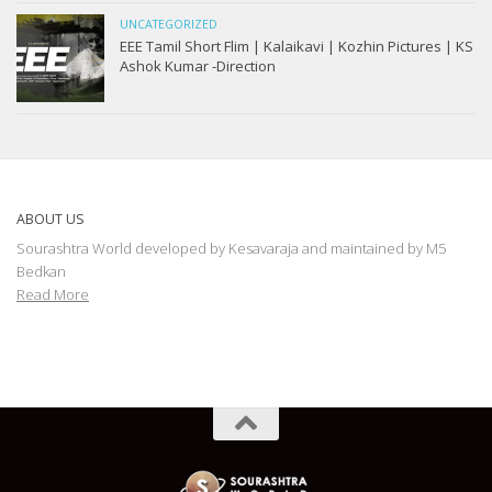
UNCATEGORIZED
EEE Tamil Short Flim | Kalaikavi | Kozhin Pictures | KS
Ashok Kumar -Direction
ABOUT US
Sourashtra World developed by Kesavaraja and maintained by M5
Bedkan
Read More