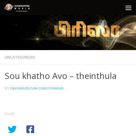
Skip to content
UNCATEGORIZED
Sou khatho Avo – theinthula
BY
VIJAYAMURUGAN DAMODHARAN
·
SHARE