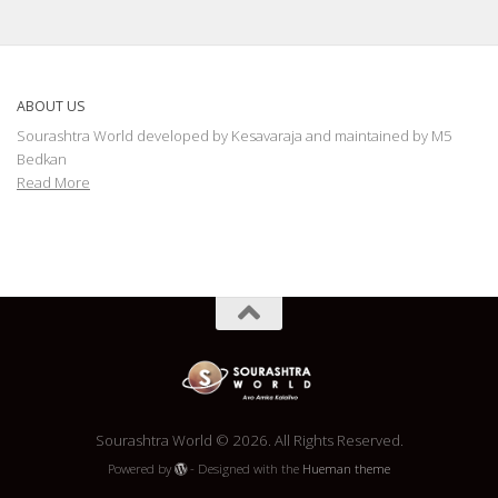
ABOUT US
Sourashtra World developed by Kesavaraja and maintained by M5
Bedkan
Read More
Sourashtra World © 2026. All Rights Reserved.
Powered by
- Designed with the
Hueman theme