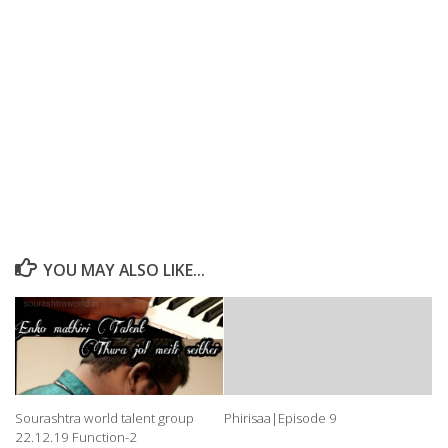
YOU MAY ALSO LIKE...
Sourashtra world talent group
Phirisaa|Episode 9
22.12.19 Function-2