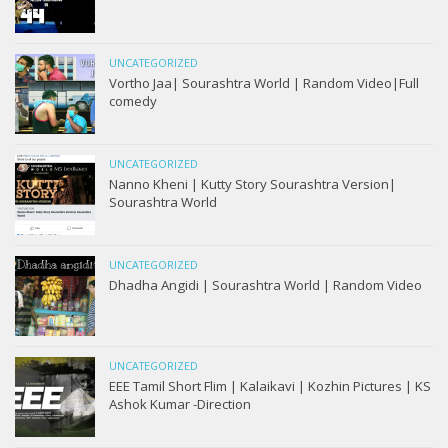
UNCATEGORIZED
Vortho Jaa| Sourashtra World | Random Video|Full
comedy
UNCATEGORIZED
Nanno Kheni | Kutty Story Sourashtra Version|
Sourashtra World
UNCATEGORIZED
Dhadha Angidi | Sourashtra World | Random Video
UNCATEGORIZED
EEE Tamil Short Flim | Kalaikavi | Kozhin Pictures | KS
Ashok Kumar -Direction