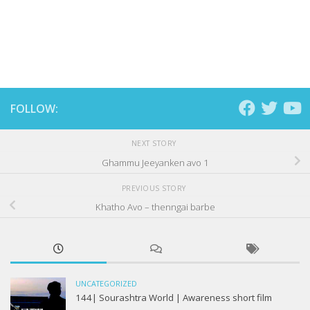
FOLLOW:
NEXT STORY
Ghammu Jeeyanken avo 1
PREVIOUS STORY
Khatho Avo – thenngai barbe
UNCATEGORIZED
144| Sourashtra World | Awareness short film