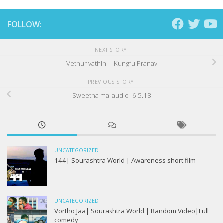
FOLLOW:
NEXT STORY
Vethur vathini – Kungfu Pranav
PREVIOUS STORY
Sweetha mai audio- 6.5.18
UNCATEGORIZED
144| Sourashtra World | Awareness short film
UNCATEGORIZED
Vortho Jaa| Sourashtra World | Random Video|Full
comedy