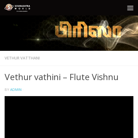
Skip to content
VETHUR VATTHANI
Vethur vathini – Flute Vishnu
BY
ADMIN
·