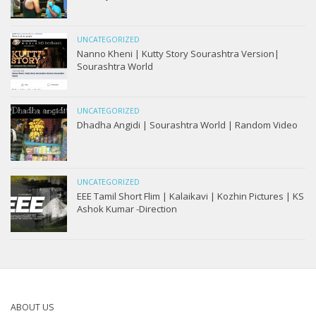
UNCATEGORIZED
Nanno Kheni | Kutty Story Sourashtra Version|
Sourashtra World
UNCATEGORIZED
Dhadha Angidi | Sourashtra World | Random Video
UNCATEGORIZED
EEE Tamil Short Flim | Kalaikavi | Kozhin Pictures | KS
Ashok Kumar -Direction
ABOUT US