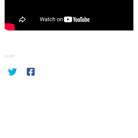
SHARE