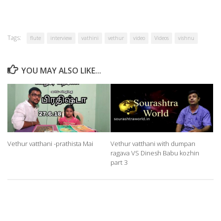
Tags:
flute
interview
vathini
vethur
video
Videos
vishnu
YOU MAY ALSO LIKE...
Vethur vatthani -prathista Mai
Vethur vatthani with dumpan
ragava VS Dinesh Babu kozhin
part 3