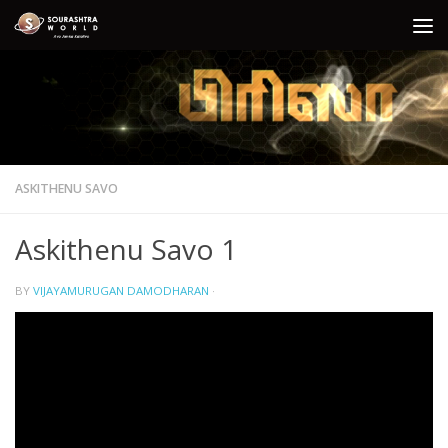
Skip to content
ASKITHENU SAVO
Askithenu Savo 1
BY
VIJAYAMURUGAN DAMODHARAN
·