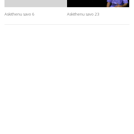
Askithenu savo 6
Askithenu savo 23