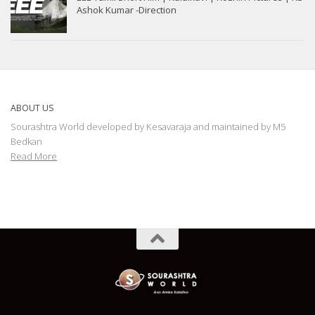
Ashok Kumar -Direction
ABOUT US
Sourashtra World developed by Kesavaraja and maintained by M5
Bedkan
Read More