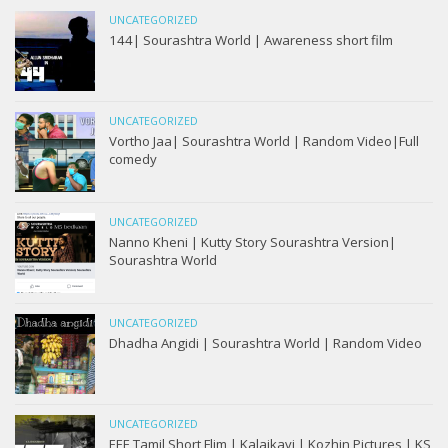
UNCATEGORIZED
144| Sourashtra World | Awareness short film
UNCATEGORIZED
Vortho Jaa| Sourashtra World | Random Video|Full
comedy
UNCATEGORIZED
Nanno Kheni | Kutty Story Sourashtra Version|
Sourashtra World
UNCATEGORIZED
Dhadha Angidi | Sourashtra World | Random Video
UNCATEGORIZED
EEE Tamil Short Flim | Kalaikavi | Kozhin Pictures | KS