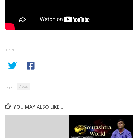
SHARE
Tags:
Videos
YOU MAY ALSO LIKE...