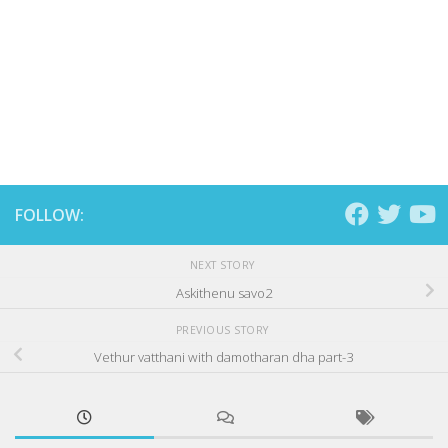
FOLLOW:
NEXT STORY
Askithenu savo2
PREVIOUS STORY
Vethur vatthani with damotharan dha part-3