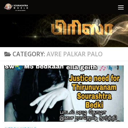
Skip to content
CATEGORY:
AVRE PALKAR PALO