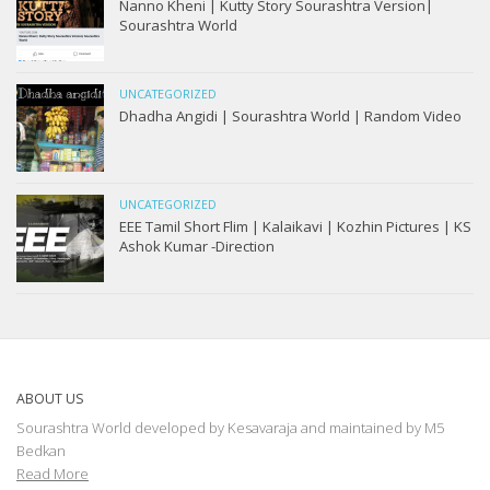
Nanno Kheni | Kutty Story Sourashtra Version|
Sourashtra World
UNCATEGORIZED
Dhadha Angidi | Sourashtra World | Random Video
UNCATEGORIZED
EEE Tamil Short Flim | Kalaikavi | Kozhin Pictures | KS
Ashok Kumar -Direction
ABOUT US
Sourashtra World developed by Kesavaraja and maintained by M5
Bedkan
Read More