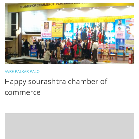
AVRE PALKAR PALO
Happy sourashtra chamber of
commerce