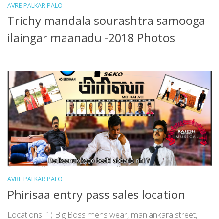
AVRE PALKAR PALO
Trichy mandala sourashtra samooga
ilaingar maanadu -2018 Photos
AVRE PALKAR PALO
Phirisaa entry pass sales location
Locations: 1) Big Boss mens wear, manjankara street,