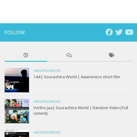
FOLLOW:
UNCATEGORIZED
144| Sourashtra World | Awareness short film
UNCATEGORIZED
Vortho Jaa| Sourashtra World | Random Video|Full
comedy
UNCATEGORIZED