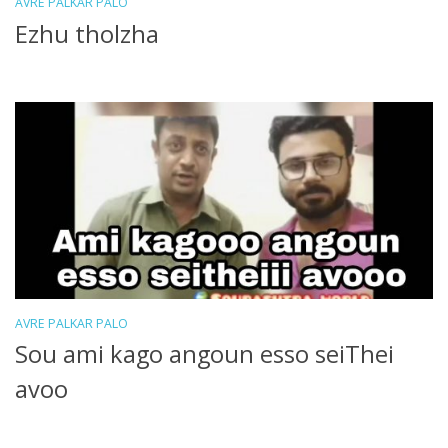
AVRE PALKAR PALO
Ezhu tholzha
AVRE PALKAR PALO
Sou ami kago angoun esso seiThei
avoo