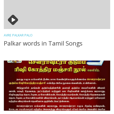
AVRE PALKAR PALO
Palkar words in Tamil Songs