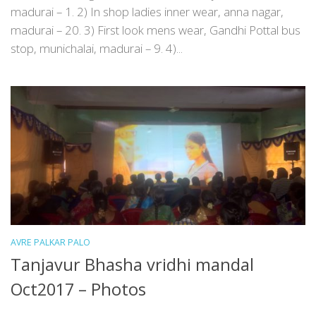
madurai – 1. 2) In shop ladies inner wear, anna nagar,
madurai – 20. 3) First look mens wear, Gandhi Pottal bus
stop, munichalai, madurai – 9. 4)...
AVRE PALKAR PALO
Tanjavur Bhasha vridhi mandal
Oct2017 – Photos