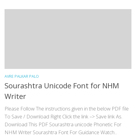
AVRE PALKAR PALO
Sourashtra Unicode Font for NHM
Writer
Please Follow The instructions given in the below PDF file
To Save / Download Right Click the link –> Save link As.
Download This PDF Sourashtra unicode Phonetic For
NHM Writer Sourashtra Font For Guidance Watch...