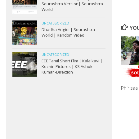
Sourashtra Version| Sourashtra
World
UNCATEGORIZED
YOU
Dhadha Angidi | Sourashtra
World | Random Video
UNCATEGORIZED
EEE Tamil Short Flim | Kalaikavi |
Kozhin Pictures | KS Ashok
Kumar -Direction
Phirisa