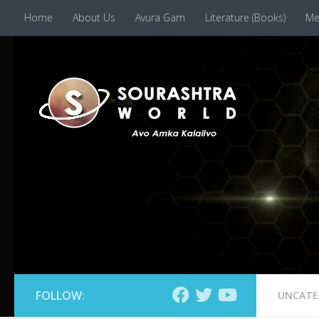
Home
About Us
Avura Gam
Literature (Books)
Me
Skip to content
FOLLOW:
UNCATE