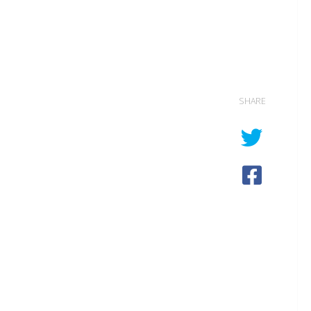
SHARE