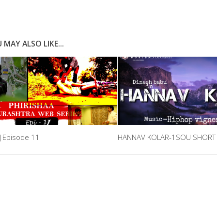
 MAY ALSO LIKE...
a|Episode 11
HANNAV KOLAR-1SOU SHORT 