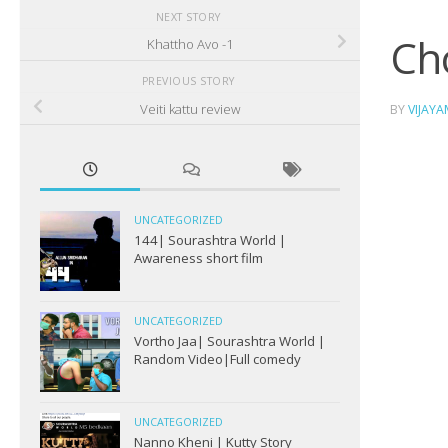
NEXT STORY
Ch
Khattho Avo -1
PREVIOUS STORY
Veiti kattu review
BY
VIJAY
UNCATEGORIZED
144| Sourashtra World |
Awareness short film
UNCATEGORIZED
Vortho Jaa| Sourashtra World |
Random Video|Full comedy
UNCATEGORIZED
Nanno Kheni | Kutty Story