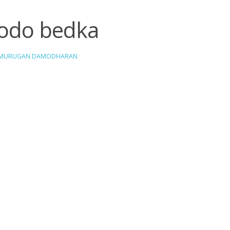
odo bedka
AMURUGAN DAMODHARAN
·