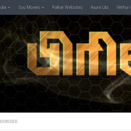
dia
Sou Movies
Palkar Websites
Avura Libi
Vethur v
GORIZED