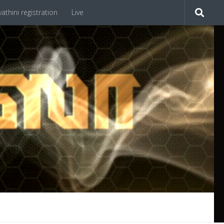
athini registration
Live