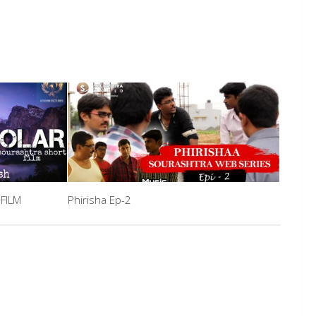
FILM
Phirisha Ep-2