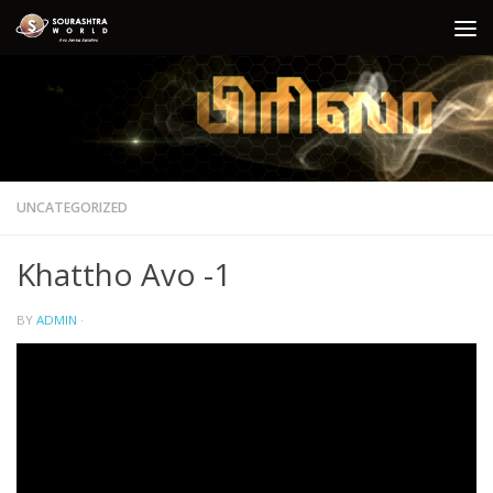
Skip to content
UNCATEGORIZED
Khattho Avo -1
BY
ADMIN
·