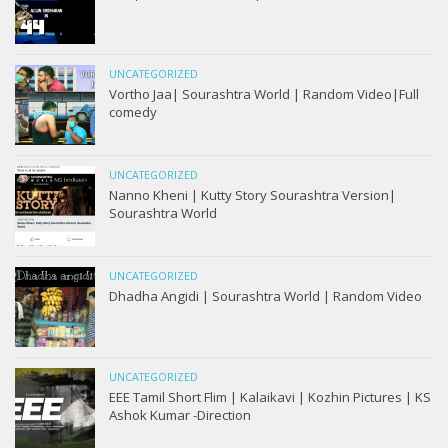
UNCATEGORIZED
Vortho Jaa| Sourashtra World | Random Video|Full
comedy
UNCATEGORIZED
Nanno Kheni | Kutty Story Sourashtra Version|
Sourashtra World
UNCATEGORIZED
Dhadha Angidi | Sourashtra World | Random Video
UNCATEGORIZED
EEE Tamil Short Flim | Kalaikavi | Kozhin Pictures | KS
Ashok Kumar -Direction