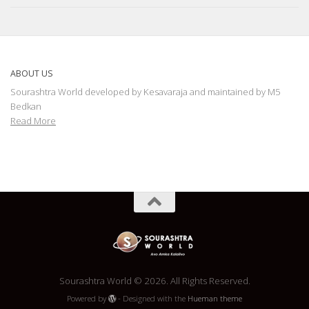
ABOUT US
Sourashtra World developed by Kesavaraja and maintained by M5
Bedkan
Read More
Sourashtra World © 2026. All Rights Reserved.
Powered by
- Designed with the
Hueman theme