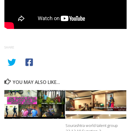
SHARE
YOU MAY ALSO LIKE...
Sourashtra world talent group