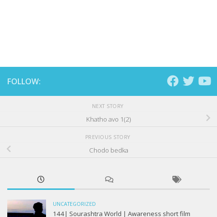
FOLLOW:
NEXT STORY
Khatho avo 1(2)
PREVIOUS STORY
Chodo bedka
UNCATEGORIZED
144| Sourashtra World | Awareness short film