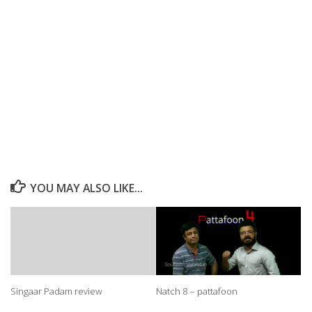
YOU MAY ALSO LIKE...
Singaar Padam review
Natch 8 – pattafoon