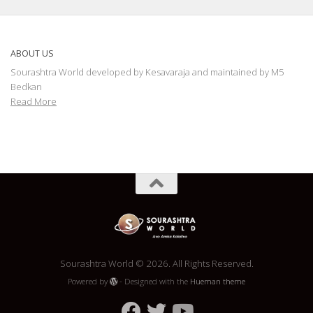
ABOUT US
Sourashtra World developed by Kesavaraja and maintained by M5
Bedkan
Read More
Sourashtra World © 2026. All Rights Reserved.
Powered by
- Designed with the
Hueman theme