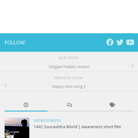
FOLLOW:
NEXT STORY
Singaar Padam review
PREVIOUS STORY
Happy new song 2
UNCATEGORIZED
144| Sourashtra World | Awareness short film