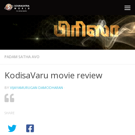
Skip to content
PADAM SATHA AVO
KodisaVaru movie review
BY
VIJAYAMURUGAN DAMODHARAN
·
SHARE