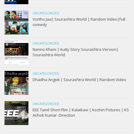
UNCATEGORIZED
Vortho Jaa| Sourashtra World | Random Video|Full
comedy
UNCATEGORIZED
Nanno Kheni | Kutty Story Sourashtra Version|
Sourashtra World
UNCATEGORIZED
Dhadha Angidi | Sourashtra World | Random Video
UNCATEGORIZED
EEE Tamil Short Flim | Kalaikavi | Kozhin Pictures | KS
Ashok Kumar -Direction