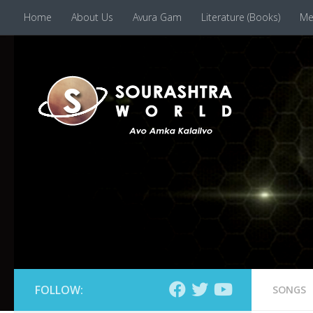
Home
About Us
Avura Gam
Literature (Books)
Me
Skip to content
FOLLOW:
SONGS