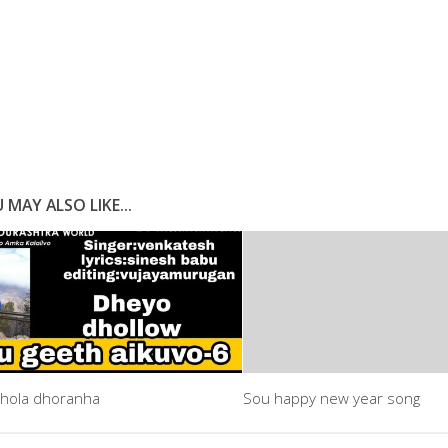
 MAY ALSO LIKE...
hola dhoranha
Sou happy new year song