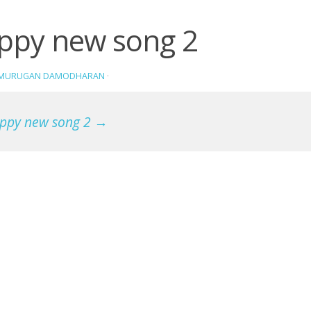
ppy new song 2
AMURUGAN DAMODHARAN
·
ppy new song 2 →