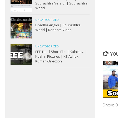
Sourashtra Version| Sourashtra
World
UNCATEGORIZED
Dhadha Angidi | Sourashtra
World | Random Video
UNCATEGORIZED
EEE Tamil Short Flim | Kalaikavi |
YOU
Kozhin Pictures | KS Ashok
Kumar -Direction
Dheyo D