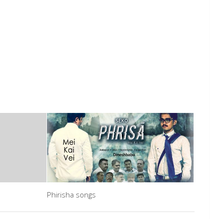
Phirisha songs