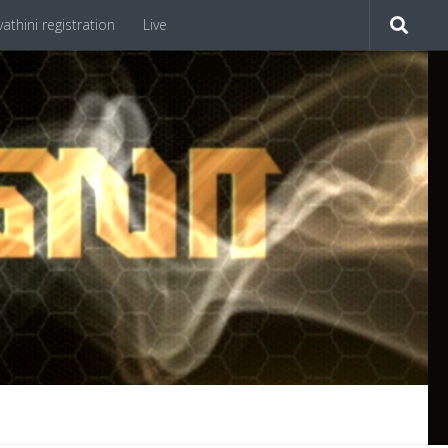
athini registration
Live