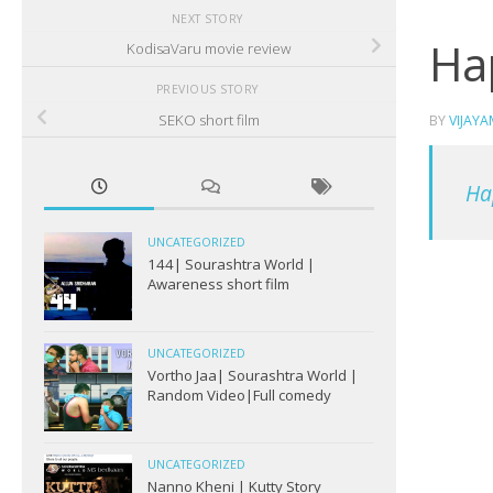
NEXT STORY
Ha
KodisaVaru movie review
PREVIOUS STORY
SEKO short film
BY
VIJAY
Ha
UNCATEGORIZED
144| Sourashtra World |
Awareness short film
UNCATEGORIZED
Vortho Jaa| Sourashtra World |
Random Video|Full comedy
UNCATEGORIZED
Nanno Kheni | Kutty Story