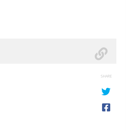
SHARE