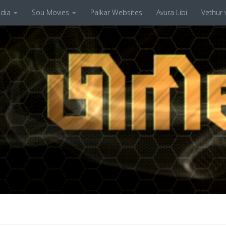
dia
Sou Movies
Palkar Websites
Avura Libi
Vethur v