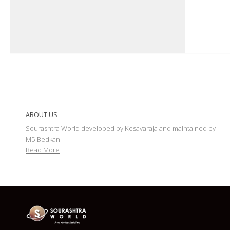
ABOUT US
Sourashtra World developed by Kesavaraja and maintained by
M5 Bedkan
Read More