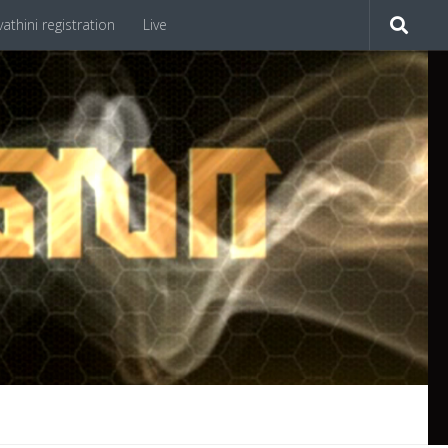
athini registration
Live