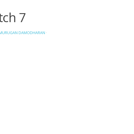
tch 7
AMURUGAN DAMODHARAN
·