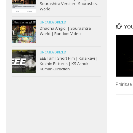
Sourashtra Version| Sourashtra
World
UNCATEGORIZED
YOU
Dhadha Angidi | Sourashtra
World | Random Video
UNCATEGORIZED
EEE Tamil Short Flim | Kalaikavi |
Kozhin Pictures | KS Ashok
Kumar -Direction
Phirisaa