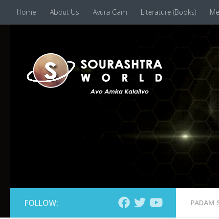
Home
About Us
Avura Gam
Literature (Books)
Me
Skip to content
FOLLOW:
PADAM 