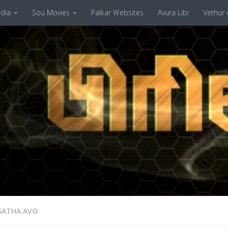
dia
Sou Movies
Palkar Websites
Avura Libi
Vethur v
SATHA AVO