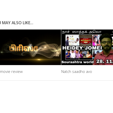
 MAY ALSO LIKE...
 movie review
Natch saadho avo