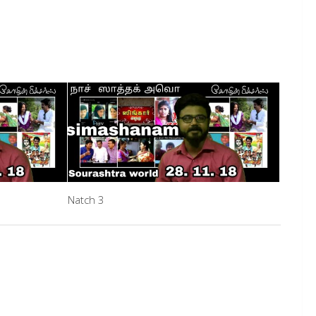
Natch 3