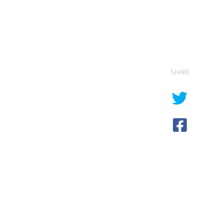
SHARE