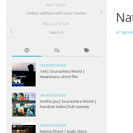
NEXT STORY
Na
Vethur vatthani with music master
PREVIOUS STORY
Natch 6
BY
VIJAY
UNCATEGORIZED
144| Sourashtra World |
Awareness short film
UNCATEGORIZED
Vortho Jaa| Sourashtra World |
Random Video|Full comedy
UNCATEGORIZED
Nanno Kheni | Kutty Story