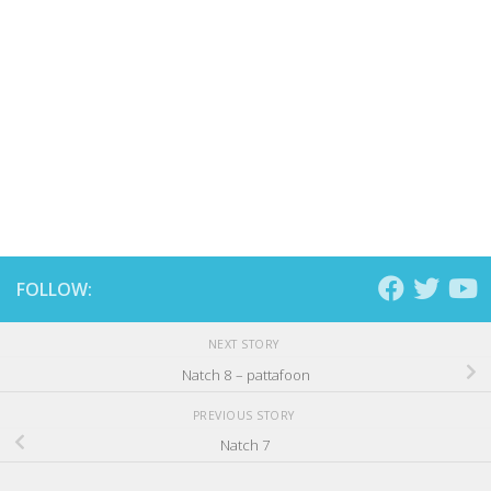
FOLLOW:
NEXT STORY
Natch 8 – pattafoon
PREVIOUS STORY
Natch 7