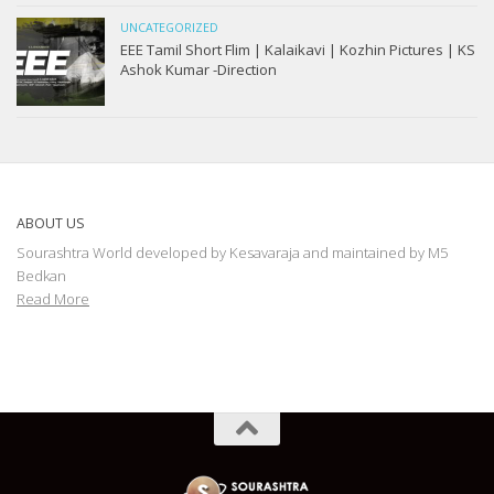
UNCATEGORIZED
EEE Tamil Short Flim | Kalaikavi | Kozhin Pictures | KS
Ashok Kumar -Direction
ABOUT US
Sourashtra World developed by Kesavaraja and maintained by M5
Bedkan
Read More