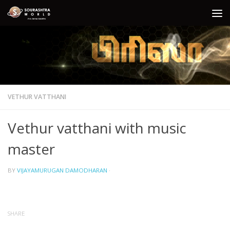
Skip to content
VETHUR VATTHANI
Vethur vatthani with music
master
BY
VIJAYAMURUGAN DAMODHARAN
·
SHARE