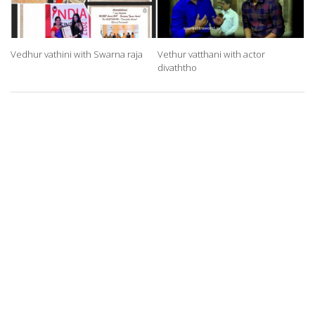
Vedhur vathini with Swarna raja
Vethur vatthani with actor
divaththo