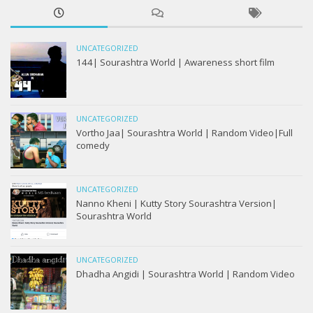
UNCATEGORIZED
144| Sourashtra World | Awareness short film
UNCATEGORIZED
Vortho Jaa| Sourashtra World | Random Video|Full
comedy
UNCATEGORIZED
Nanno Kheni | Kutty Story Sourashtra Version|
Sourashtra World
UNCATEGORIZED
Dhadha Angidi | Sourashtra World | Random Video