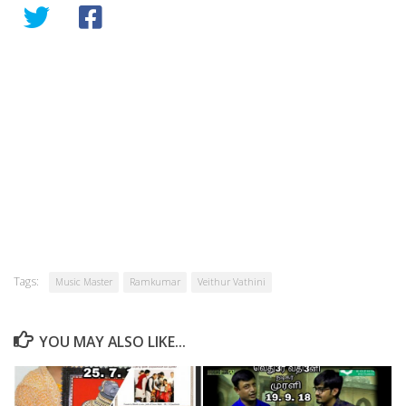
Tags:
Music Master
Ramkumar
Veithur Vathini
YOU MAY ALSO LIKE...