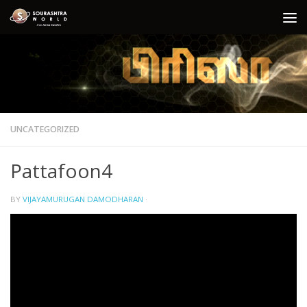
Skip to content
UNCATEGORIZED
Pattafoon4
BY
VIJAYAMURUGAN DAMODHARAN
·