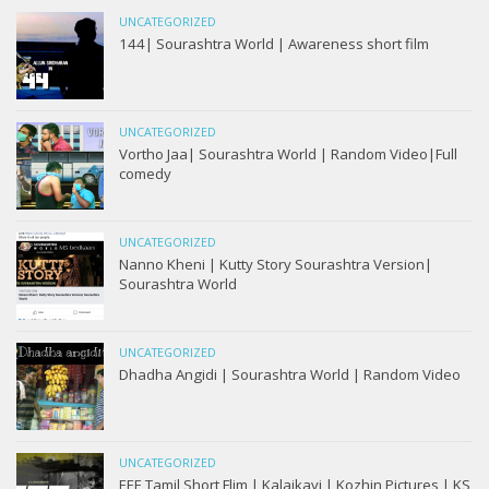
UNCATEGORIZED
144| Sourashtra World | Awareness short film
UNCATEGORIZED
Vortho Jaa| Sourashtra World | Random Video|Full
comedy
UNCATEGORIZED
Nanno Kheni | Kutty Story Sourashtra Version|
Sourashtra World
UNCATEGORIZED
Dhadha Angidi | Sourashtra World | Random Video
UNCATEGORIZED
EEE Tamil Short Flim | Kalaikavi | Kozhin Pictures | KS