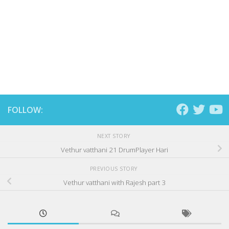
FOLLOW:
NEXT STORY
Vethur vatthani 21 DrumPlayer Hari
PREVIOUS STORY
Vethur vatthani with Rajesh part 3