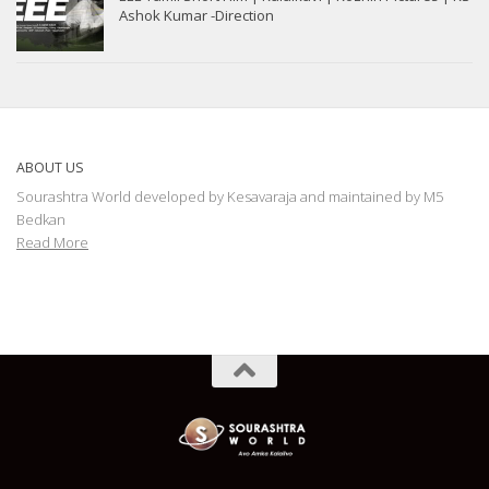
Ashok Kumar -Direction
ABOUT US
Sourashtra World developed by Kesavaraja and maintained by M5
Bedkan
Read More