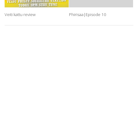
Veiti kattu review
Phirisaa|Episode 10