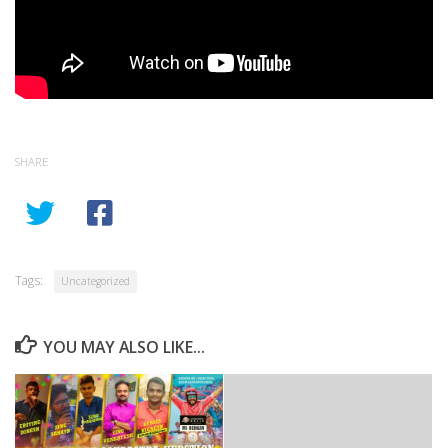
SHARE
Tags:
Uncategorized
YOU MAY ALSO LIKE...