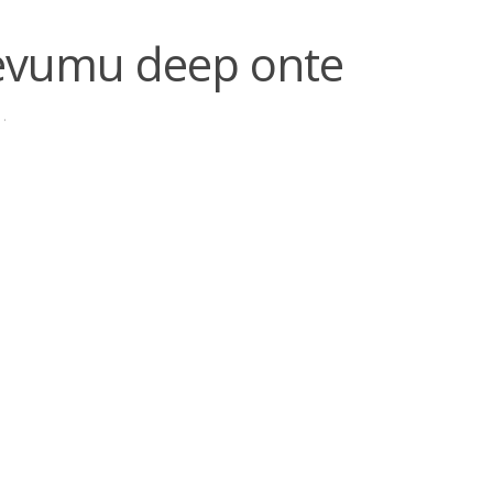
evumu deep onte
·