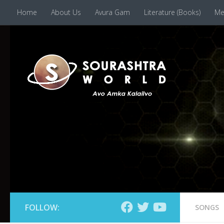
Home
About Us
Avura Gam
Literature (Books)
Me
Skip to content
FOLLOW:
SONGS