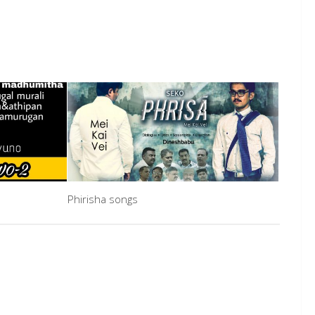
Phirisha songs