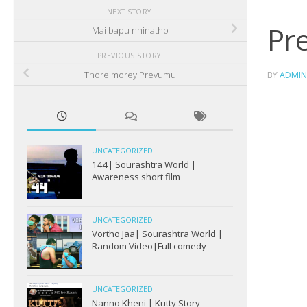
NEXT STORY
Pr
Mai bapu nhinatho
PREVIOUS STORY
Thore morey Prevumu
BY
ADMIN
UNCATEGORIZED
144| Sourashtra World |
Awareness short film
UNCATEGORIZED
Vortho Jaa| Sourashtra World |
Random Video|Full comedy
UNCATEGORIZED
Nanno Kheni | Kutty Story