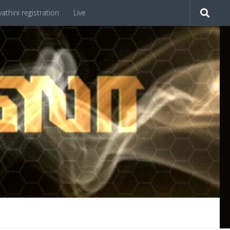
athini registration
Live