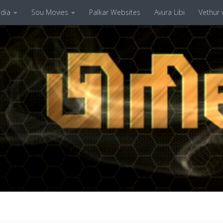
dia
Sou Movies
Palkar Websites
Avura Libi
Vethur v