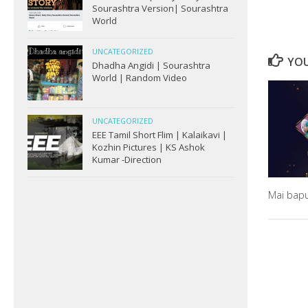
Sourashtra Version| Sourashtra
World
UNCATEGORIZED
YOU
Dhadha Angidi | Sourashtra
World | Random Video
UNCATEGORIZED
EEE Tamil Short Flim | Kalaikavi |
Kozhin Pictures | KS Ashok
Kumar -Direction
Mai bap