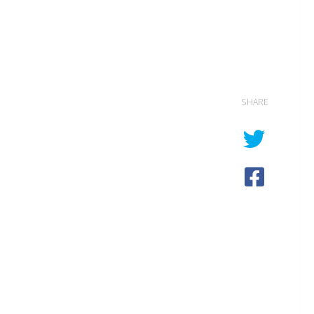
SHARE