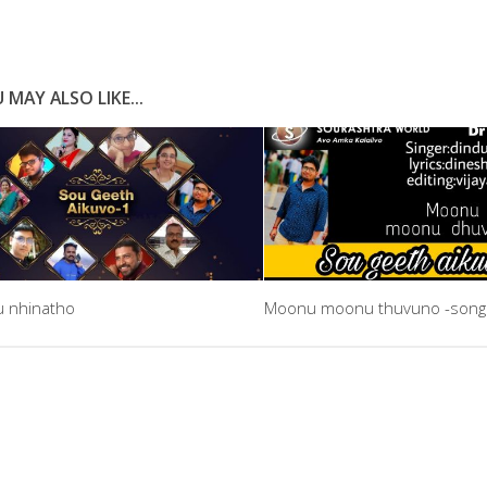
 MAY ALSO LIKE...
u nhinatho
Moonu moonu thuvuno -song