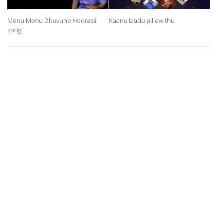
Monu Monu Dhuvuno Hoorasii
Kaanu laadu pillow thu
song