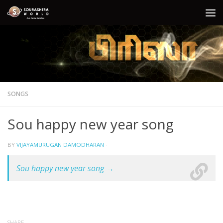
Skip to content
SONGS
Sou happy new year song
BY
VIJAYAMURUGAN DAMODHARAN
·
Sou happy new year song →
SHARE