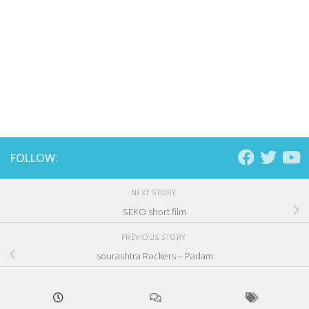
FOLLOW:
NEXT STORY
SEKO short film
PREVIOUS STORY
sourashtra Rockers – Padam