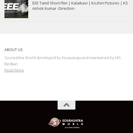
EEE Tamil Short Flim | Kalaikavi | Kozhin Pictures | KS
Ashok Kumar -Direction
ABOUT US
Sourashtra World developed by Kesavaraja and maintained by M5
Bedkan
Read More