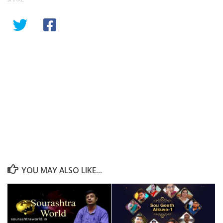
YOU MAY ALSO LIKE...