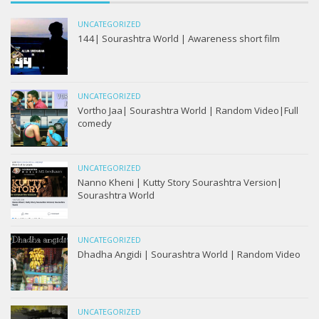
UNCATEGORIZED
144| Sourashtra World | Awareness short film
UNCATEGORIZED
Vortho Jaa| Sourashtra World | Random Video|Full
comedy
UNCATEGORIZED
Nanno Kheni | Kutty Story Sourashtra Version|
Sourashtra World
UNCATEGORIZED
Dhadha Angidi | Sourashtra World | Random Video
UNCATEGORIZED