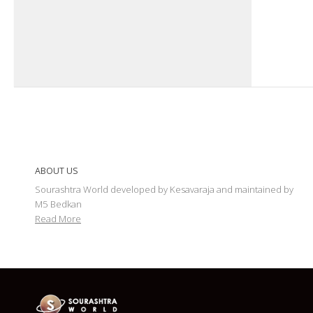
ABOUT US
Sourashtra World developed by Kesavaraja and maintained by
M5 Bedkan
Read More