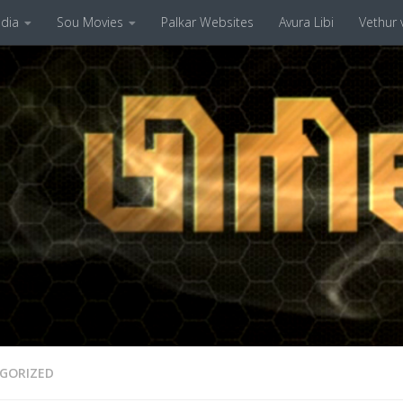
dia
Sou Movies
Palkar Websites
Avura Libi
Vethur v
GORIZED