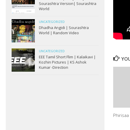
Sourashtra Version| Sourashtra
World
UNCATEGORIZED
Dhadha Angidi | Sourashtra
World | Random Video
UNCATEGORIZED
EEE Tamil Short Flim | Kalaikavi |
YOU
Kozhin Pictures | KS Ashok
Kumar -Direction
Phirisaa