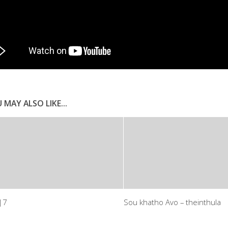
 MAY ALSO LIKE...
|7
Sou khatho Avo – theinthula