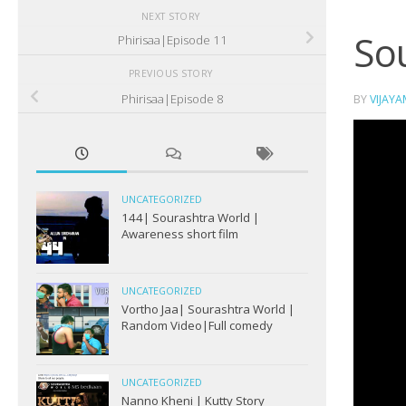
NEXT STORY
Sou
Phirisaa|Episode 11
PREVIOUS STORY
Phirisaa|Episode 8
BY
VIJAY
UNCATEGORIZED
144| Sourashtra World |
Awareness short film
UNCATEGORIZED
Vortho Jaa| Sourashtra World |
Random Video|Full comedy
UNCATEGORIZED
Nanno Kheni | Kutty Story