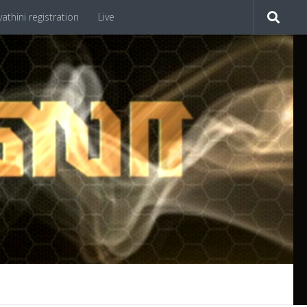
athini registration
Live