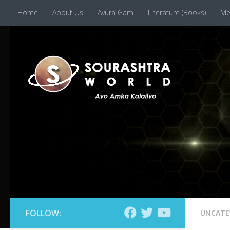
Home
About Us
Avura Gam
Literature (Books)
Me
Skip to content
FOLLOW:
UNCATE