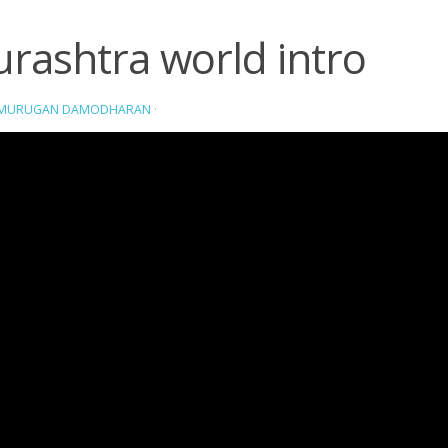
rashtra world intro
AMURUGAN DAMODHARAN
·