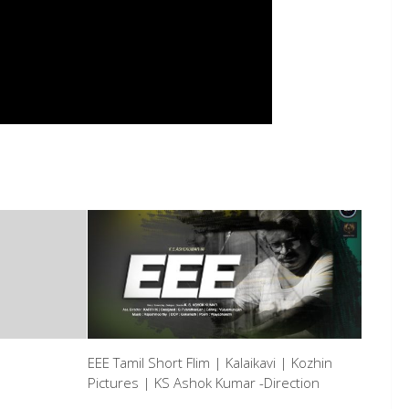
EEE Tamil Short Flim | Kalaikavi | Kozhin
Pictures | KS Ashok Kumar -Direction